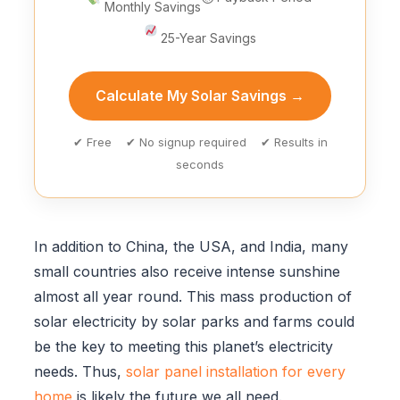
Monthly Savings
25-Year Savings
Calculate My Solar Savings →
✔ Free ✔ No signup required ✔ Results in
seconds
In addition to China, the USA, and India, many
small countries also receive intense sunshine
almost all year round. This mass production of
solar electricity by solar parks and farms could
be the key to meeting this planet’s electricity
needs. Thus,
solar panel installation for every
home
is likely the future we all need.