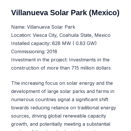
Villanueva Solar Park (Mexico)
Name: Villanueva Solar Park
Location: Viesca City, Coahuila State, Mexico
Installed capacity: 828 MW ( 0.83 GW)
Commissioning: 2018
Investment in the project: Investments in the
construction of more than 715 million dollars
The increasing focus on solar energy and the
development of large solar parks and farms in
numerous countries signal a significant shift
towards reducing reliance on traditional energy
sources, driving global renewable capacity
growth, and potentially meeting a substantial