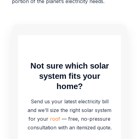
portion of the planet’s electricity needs.
Not sure which solar
system fits your
home?
Send us your latest electricity bill
and we’ll size the right solar system
for your
roof
— free, no-pressure
consultation with an itemized quote.