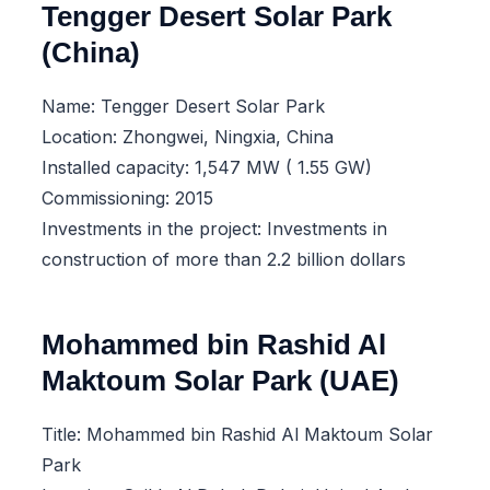
Tengger Desert Solar Park
(China)
Name: Tengger Desert Solar Park
Location: Zhongwei, Ningxia, China
Installed capacity: 1,547 MW ( 1.55 GW)
Commissioning: 2015
Investments in the project: Investments in
construction of more than 2.2 billion dollars
Mohammed bin Rashid Al
Maktoum Solar Park (UAE)
Title: Mohammed bin Rashid Al Maktoum Solar
Park