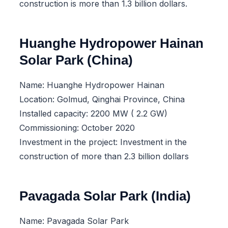
construction is more than 1.3 billion dollars.
Huanghe Hydropower Hainan
Solar Park (China)
Name: Huanghe Hydropower Hainan
Location: Golmud, Qinghai Province, China
Installed capacity: 2200 MW ( 2.2 GW)
Commissioning: October 2020
Investment in the project: Investment in the
construction of more than 2.3 billion dollars
Pavagada Solar Park (India)
Name: Pavagada Solar Park