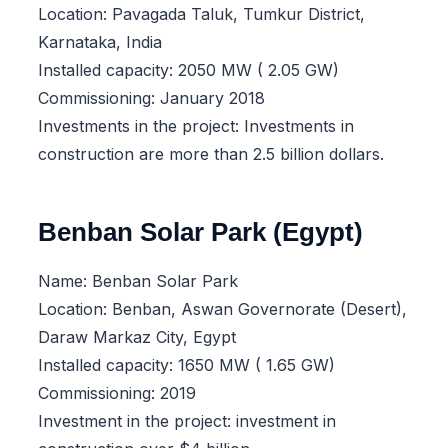
Location: Pavagada Taluk, Tumkur District,
Karnataka, India
Installed capacity: 2050 MW ( 2.05 GW)
Commissioning: January 2018
Investments in the project: Investments in
construction are more than 2.5 billion dollars.
Benban Solar Park (Egypt)
Name: Benban Solar Park
Location: Benban, Aswan Governorate (Desert),
Daraw Markaz City, Egypt
Installed capacity: 1650 MW ( 1.65 GW)
Commissioning: 2019
Investment in the project: investment in