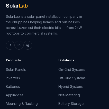
Solar
Lab
SolarLab is a solar panel installation company in
the Philippines helping homes and businesses
across Luzon cut their electric bills — from 2kW
rooftops to commercial systems.
f
in
ig
Products
Solutions
Solar Panels
On-Grid Systems
Inverters
Off-Grid Systems
Batteries
Hybrid Systems
Appliances
Net-Metering
Mounting & Racking
Battery Storage