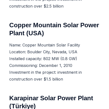
construction over $2.5 billion
Copper Mountain Solar Power
Plant (USA)
Name: Copper Mountain Solar Facility
Location: Boulder City, Nevada, USA
Installed capacity: 802 MW (0.8 GW)
Commissioning: December 1, 2010
Investment in the project: investment in
construction over $1.5 billion
Karapinar Solar Power Plant
(Türkiye)