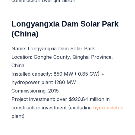
construction over $4 billion
Longyangxia Dam Solar Park
(China)
Name: Longyangxia Dam Solar Park
Location: Gonghe County, Qinghai Province,
China
Installed capacity: 850 MW ( 0.85 GW) +
hydropower plant 1280 MW
Commissioning: 2015
Project investment: over $920.84 million in
construction investment (excluding
hydroelectric
plant)