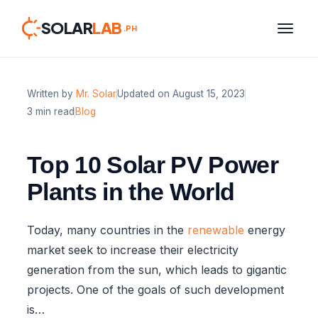
SOLAR
LAB
.PH
Written by
Mr. Solar
Updated on August 15, 2023
Skip
3 min read
Blog
to
content
Top 10 Solar PV Power
Plants in the World
Today, many countries in the
renewable
energy
market seek to increase their electricity
generation from the sun, which leads to gigantic
projects. One of the goals of such development
is…