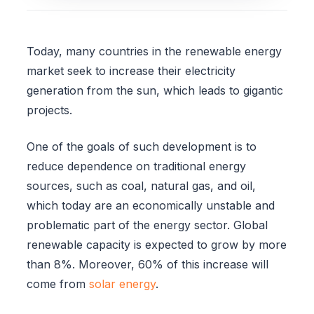
Today, many countries in the renewable energy
market seek to increase their electricity
generation from the sun, which leads to gigantic
projects.
One of the goals of such development is to
reduce dependence on traditional energy
sources, such as coal, natural gas, and oil,
which today are an economically unstable and
problematic part of the energy sector. Global
renewable capacity is expected to grow by more
than 8%. Moreover, 60% of this increase will
come from
solar energy
.