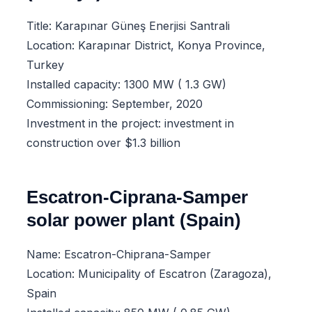
Title: Karapınar Güneş Enerjisi Santrali
Location: Karapınar District, Konya Province,
Turkey
Installed capacity: 1300 MW ( 1.3 GW)
Commissioning: September, 2020
Investment in the project: investment in
construction over $1.3 billion
Escatron-Ciprana-Samper
solar power plant (Spain)
Name: Escatron-Chiprana-Samper
Location: Municipality of Escatron (Zaragoza),
Spain