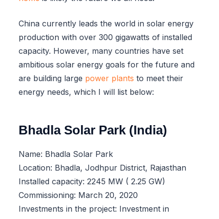
China currently leads the world in solar energy
production with over 300 gigawatts of installed
capacity. However, many countries have set
ambitious solar energy goals for the future and
are building large
power plants
to meet their
energy needs, which I will list below:
Bhadla Solar Park (India)
Name: Bhadla Solar Park
Location: Bhadla, Jodhpur District, Rajasthan
Installed capacity: 2245 MW ( 2.25 GW)
Commissioning: March 20, 2020
Investments in the project: Investment in