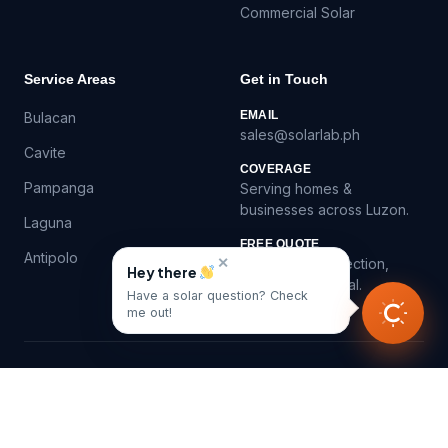
Commercial Solar
Service Areas
Get in Touch
EMAIL
Bulacan
sales@solarlab.ph
Cavite
COVERAGE
Pampanga
Serving homes &
businesses across Luzon.
Laguna
FREE QUOTE
Antipolo
✕
Virtual roof inspection,
Hey there
itemized proposal.
Have a solar question? Check
me out!
©
2026
SolarLab.ph — Solar panel installation in the
Philippines.
Privacy
Contact