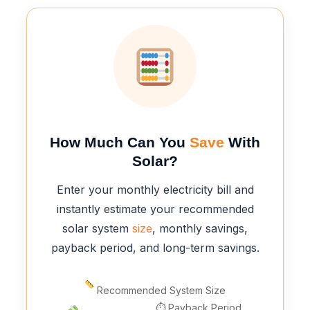
How Much Can You
Save
With
Solar?
Enter your monthly electricity bill and
instantly estimate your recommended
solar system
size
, monthly savings,
payback period, and long-term savings.
Recommended System Size
⏱ Payback Period