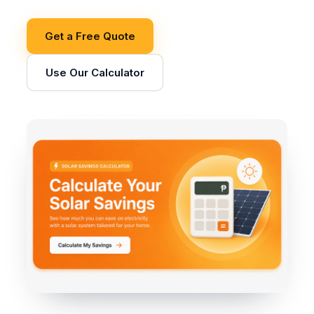
Get a Free Quote
Use Our Calculator