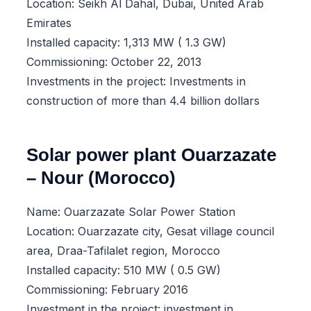
Location: Seikh Al Dahal, Dubai, United Arab
Emirates
Installed capacity: 1,313 MW ( 1.3 GW)
Commissioning: October 22, 2013
Investments in the project: Investments in
construction of more than 4.4 billion dollars
Solar power plant Ouarzazate
– Nour (Morocco)
Name: Ouarzazate Solar Power Station
Location: Ouarzazate city, Gesat village council
area, Draa-Tafilalet region, Morocco
Installed capacity: 510 MW ( 0.5 GW)
Commissioning: February 2016
Investment in the project: investment in