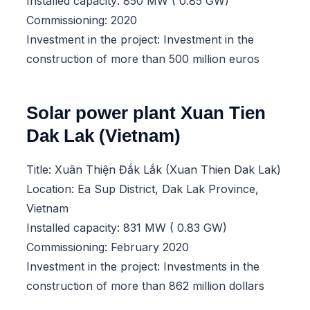
Installed capacity: 850 MW ( 0.85 GW)
Commissioning: 2020
Investment in the project: Investment in the
construction of more than 500 million euros
Solar power plant Xuan Tien
Dak Lak (Vietnam)
Title: Xuân Thiện Đắk Lắk (Xuan Thien Dak Lak)
Location: Ea Sup District, Dak Lak Province,
Vietnam
Installed capacity: 831 MW ( 0.83 GW)
Commissioning: February 2020
Investment in the project: Investments in the
construction of more than 862 million dollars