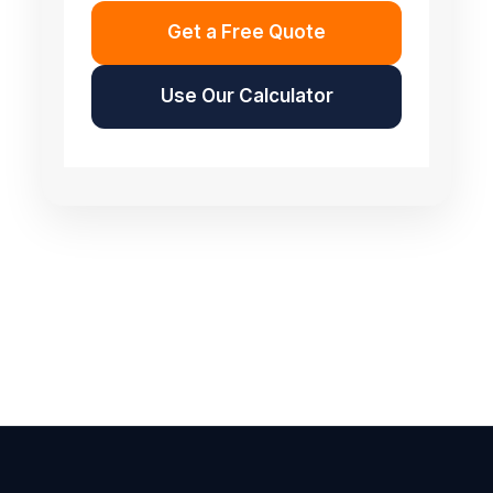
Get a Free Quote
Use Our Calculator