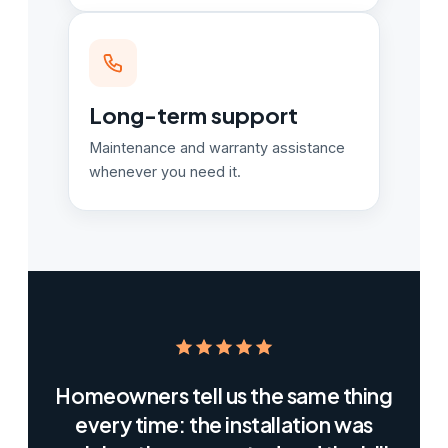
Long-term support
Maintenance and warranty assistance
whenever you need it.
Homeowners tell us the same thing
every time: the installation was