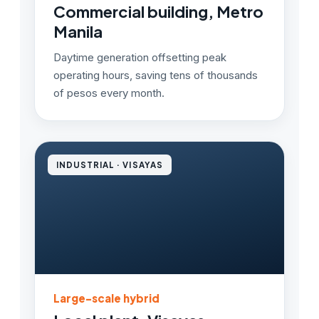
Commercial building, Metro
Manila
Daytime generation offsetting peak
operating hours, saving tens of thousands
of pesos every month.
INDUSTRIAL · VISAYAS
Large-scale hybrid