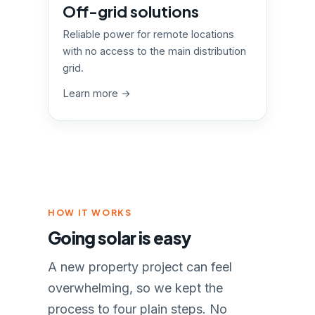
Off-grid solutions
Reliable power for remote locations
with no access to the main distribution
grid.
Learn more →
HOW IT WORKS
Going solar is easy
A new property project can feel
overwhelming, so we kept the
process to four plain steps. No