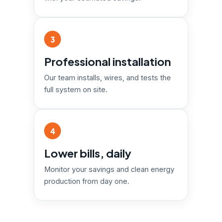
3
Professional installation
Our team installs, wires, and tests the
full system on site.
4
Lower bills, daily
Monitor your savings and clean energy
production from day one.