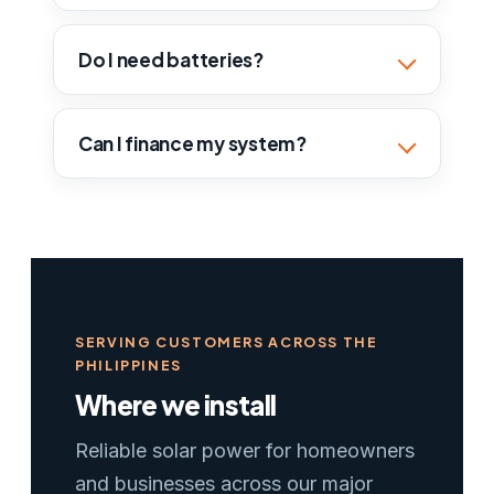
Do I need batteries?
Can I finance my system?
SERVING CUSTOMERS ACROSS THE
PHILIPPINES
Where we install
Reliable solar power for homeowners
and businesses across our major