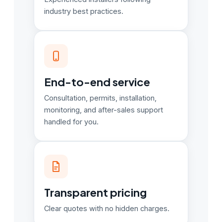
industry best practices.
End-to-end service
Consultation, permits, installation,
monitoring, and after-sales support
handled for you.
Transparent pricing
Clear quotes with no hidden charges.