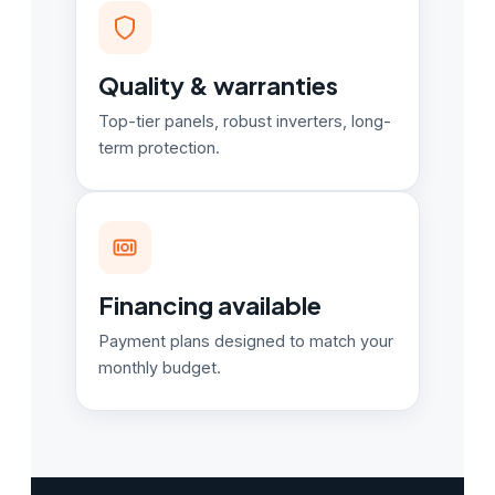
Quality & warranties
Top-tier panels, robust inverters, long-
term protection.
Financing available
Payment plans designed to match your
monthly budget.