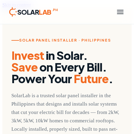
Skip to content
SOLAR
LAB
.PH
SOLAR PANEL INSTALLER · PHILIPPINES
Invest
in Solar.
Save
on Every Bill.
Power Your
Future
.
SolarLab is a trusted solar panel installer in the
Philippines that designs and installs solar systems
that cut your electric bill for decades — from 2kW,
3kW, 5kW, 10kW homes to commercial rooftops.
Locally installed, properly sized, built to pass net-