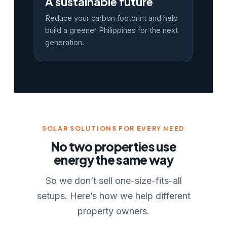
A sustainable future
Reduce your carbon footprint and help
build a greener Philippines for the next
generation.
SOLAR SOLUTIONS FOR EVERY NEED
No two properties use
energy the same way
So we don’t sell one-size-fits-all
setups. Here’s how we help different
property owners.