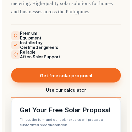
metering. High-quality solar solutions for homes
and businesses across the Philippines.
Premium
Equipment
Installed by
Certified Engineers
Reliable
After-Sales Support
Get free solar proposal
Use our calculator
Get Your Free Solar Proposal
Fill out the form and our solar experts will prepare a
customized recommendation.