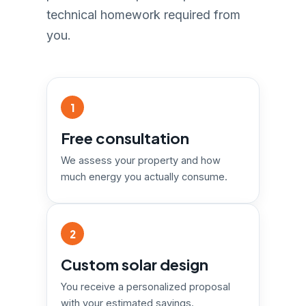
technical homework required from
you.
1
Free consultation
We assess your property and how
much energy you actually consume.
2
Custom solar design
You receive a personalized proposal
with your estimated savings.