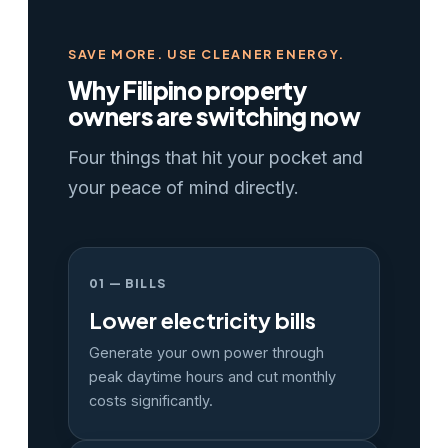
SAVE MORE. USE CLEANER ENERGY.
Why Filipino property
owners are switching now
Four things that hit your pocket and
your peace of mind directly.
01 — BILLS
Lower electricity bills
Generate your own power through
peak daytime hours and cut monthly
costs significantly.