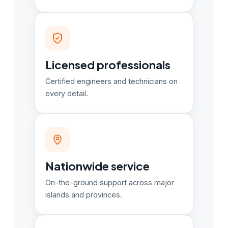
Licensed professionals
Certified engineers and technicians on
every detail.
Nationwide service
On-the-ground support across major
islands and provinces.