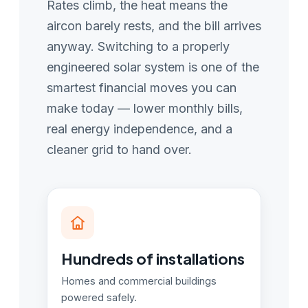
Rates climb, the heat means the
aircon barely rests, and the bill arrives
anyway. Switching to a properly
engineered solar system is one of the
smartest financial moves you can
make today — lower monthly bills,
real energy independence, and a
cleaner grid to hand over.
Hundreds of installations
Homes and commercial buildings
powered safely.