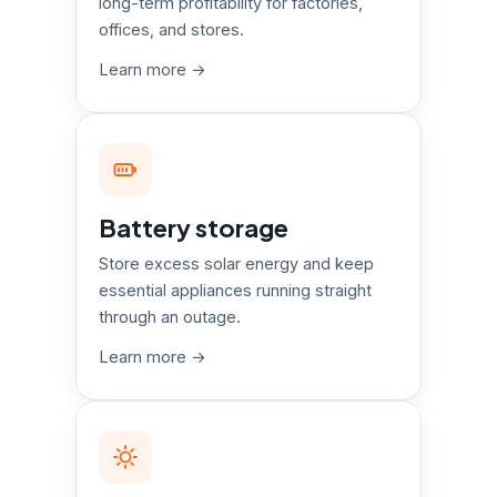
long-term profitability for factories,
offices, and stores.
Learn more →
Battery storage
Store excess solar energy and keep
essential appliances running straight
through an outage.
Learn more →