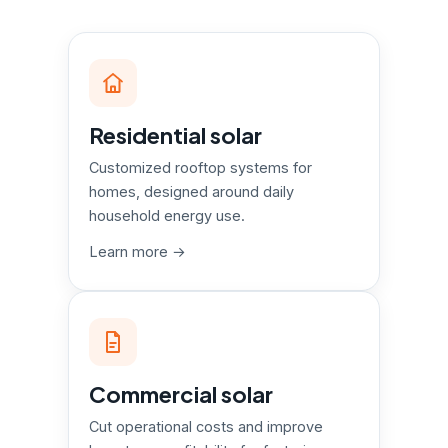
Residential solar
Customized rooftop systems for
homes, designed around daily
household energy use.
Learn more →
Commercial solar
Cut operational costs and improve