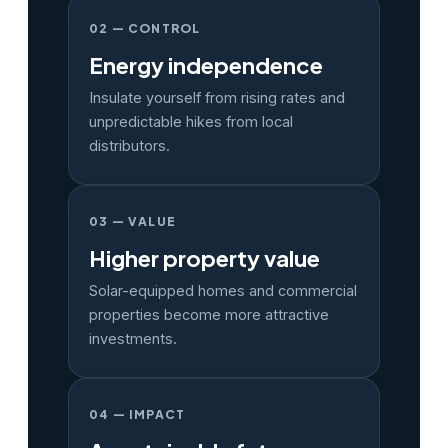
02 — CONTROL
Energy independence
Insulate yourself from rising rates and
unpredictable hikes from local
distributors.
03 — VALUE
Higher property value
Solar-equipped homes and commercial
properties become more attractive
investments.
04 — IMPACT