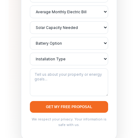
GET MY FREE PROPOSAL
We respect your privacy. Your information is
safe with us.