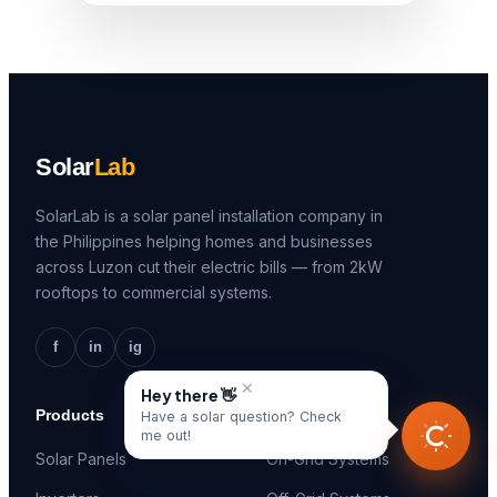
Solar
Lab
SolarLab is a solar panel installation company in
the Philippines helping homes and businesses
across Luzon cut their electric bills — from 2kW
rooftops to commercial systems.
f
in
ig
✕
Hey there 👋
Products
Solutions
Have a solar question? Check
me out!
Solar Panels
On-Grid Systems