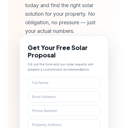
today and find the right solar
solution for your property. No
obligation, no pressure — just
your actual numbers.
Get Your Free Solar
Proposal
Fill out the form and our solar experts will
prepare a customized recommendation.