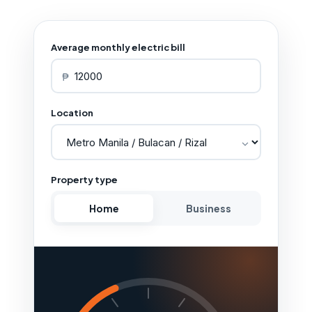
Average monthly electric bill
₱
Location
Property type
Home
Business