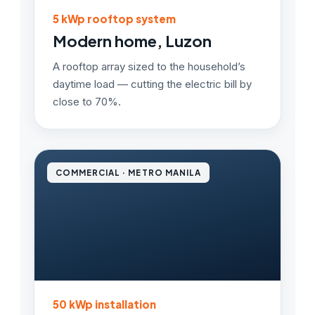
5 kWp rooftop system
Modern home, Luzon
A rooftop array sized to the household’s
daytime load — cutting the electric bill by
close to 70%.
COMMERCIAL · METRO MANILA
50 kWp installation