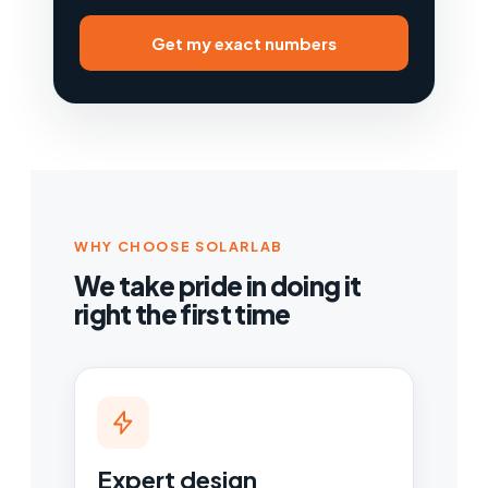
Get my exact numbers
WHY CHOOSE SOLARLAB
We take pride in doing it
right the first time
Expert design