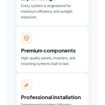
Every system is engineered for
maximum efficiency and sunlight
exposure.
Premium components
High-quality panels, inverters, and
mounting systems built to last.
Professional installation
Experienced installers following