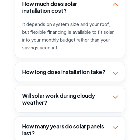
How much does solar
installation cost?
It depends on system size and your roof,
but flexible financing is available to fit solar
into your monthly budget rather than your
savings account.
How long does installation take?
Will solar work during cloudy
weather?
How many years do solar panels
last?