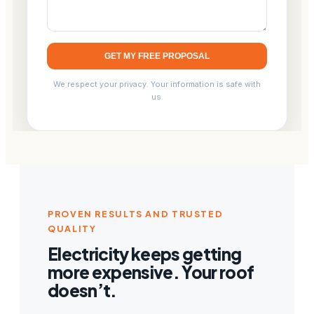
GET MY FREE PROPOSAL
We respect your privacy. Your information is safe with
us.
PROVEN RESULTS AND TRUSTED
QUALITY
Electricity keeps getting
more expensive. Your roof
doesn’t.