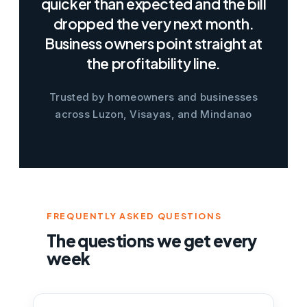
quicker than expected and the bill
dropped the very next month.
Business owners point straight at
the profitability line.
Trusted by homeowners and businesses
across Luzon, Visayas, and Mindanao
FREQUENTLY ASKED QUESTIONS
The questions we get every
week