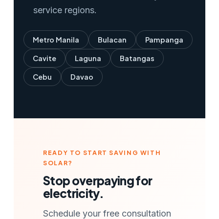
service regions.
Metro Manila
Bulacan
Pampanga
Cavite
Laguna
Batangas
Cebu
Davao
READY TO START SAVING WITH
SOLAR?
Stop overpaying for
electricity.
Schedule your free consultation