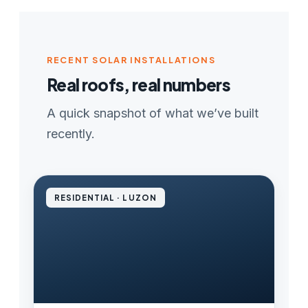
RECENT SOLAR INSTALLATIONS
Real roofs, real numbers
A quick snapshot of what we’ve built
recently.
RESIDENTIAL · LUZON