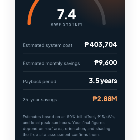
7.4
KWP SYSTEM
₱403,704
Estimated system cost
₱9,600
Estimated monthly savings
3.5 years
Payback period
₱2.88M
25-year savings
Estimates based on an 80% bill offset, ₱15/kWh,
and local peak sun hours. Your final figures
depend on roof area, orientation, and shading —
the free site assessment confirms them.