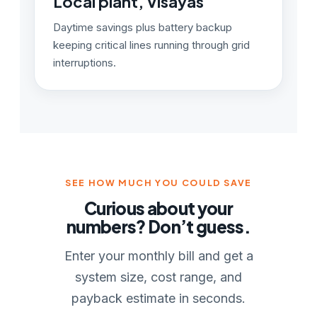
Local plant, Visayas
Daytime savings plus battery backup
keeping critical lines running through grid
interruptions.
SEE HOW MUCH YOU COULD SAVE
Curious about your
numbers? Don’t guess.
Enter your monthly bill and get a
system size, cost range, and
payback estimate in seconds.