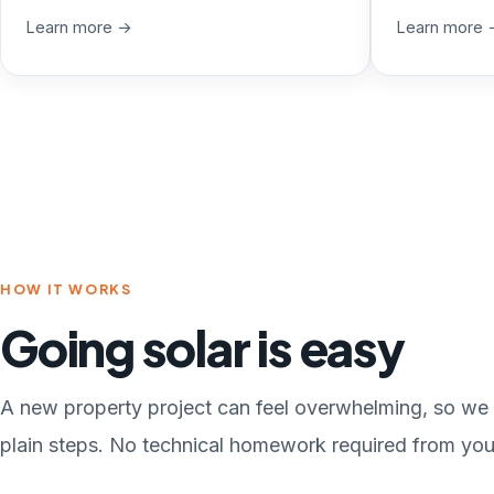
Learn more →
Learn more 
HOW IT WORKS
Going solar is easy
A new property project can feel overwhelming, so we 
plain steps. No technical homework required from you