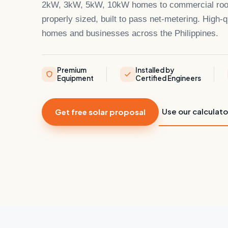
2kW, 3kW, 5kW, 10kW homes to commercial roofto
properly sized, built to pass net-metering. High-qu
homes and businesses across the Philippines.
Premium
Installed by
Equipment
Certified Engineers
Use our calculato
Get free solar proposal