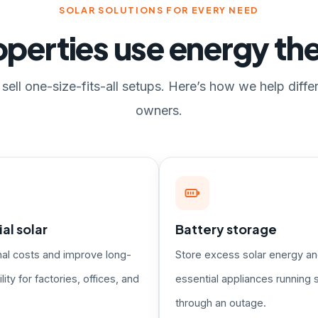
SOLAR SOLUTIONS FOR EVERY NEED
perties use energy t
sell one-size-fits-all setups. Here’s how we help diffe
owners.
l solar
Battery storage
nal costs and improve long-
Store excess solar energy a
lity for factories, offices, and
essential appliances running s
through an outage.