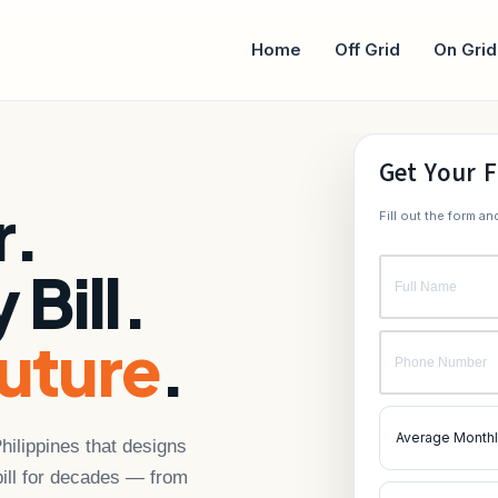
Home
Off Grid
On Grid
Get Your F
r.
Fill out the form a
 Bill.
uture
.
Philippines that designs
 bill for decades — from