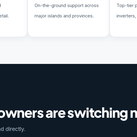
d
On-the-ground support across
Top-tier 
tail.
major islands and provinces.
inverters
 owners are switching
d directly.