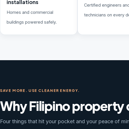
installations
Certified engineers an
Homes and commercial
technicians on every de
buildings powered safely.
SAVE MORE. USE CLEANER ENERGY.
Why Filipino property
Four things that hit your pocket and your peace of min