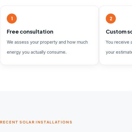
1
2
Free consultation
Custom so
We assess your property and how much
You receive 
energy you actually consume.
your estimat
RECENT SOLAR INSTALLATIONS