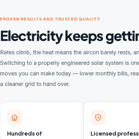
PROVEN RESULTS AND TRUSTED QUALITY
Electricity keeps gett
Rates climb, the heat means the aircon barely rests, an
Switching to a properly engineered solar system is one
moves you can make today — lower monthly bills, rea
a cleaner grid to hand over.
Hundreds of
Licensed profess