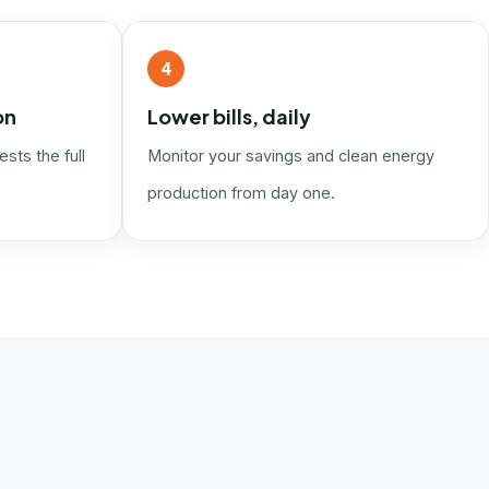
4
on
Lower bills, daily
ests the full
Monitor your savings and clean energy
production from day one.