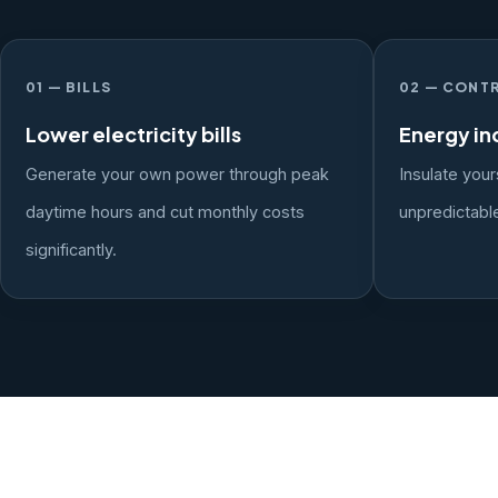
01 — BILLS
02 — CONT
Lower electricity bills
Energy i
Generate your own power through peak
Insulate your
daytime hours and cut monthly costs
unpredictable
significantly.