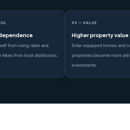
ROL
03 — VALUE
ndependence
Higher property value
self from rising rates and
Solar-equipped homes and c
 hikes from local distributors.
properties become more attr
investments.