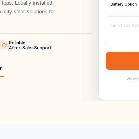
ps. Locally installed,
ality solar solutions for
Reliable
After-Sales Support
r
We resp