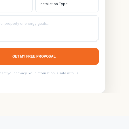
GET MY FREE PROPOSAL
ect your privacy. Your information is safe with us.