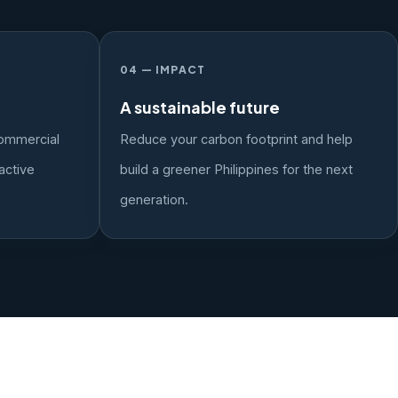
04 — IMPACT
A sustainable future
ommercial
Reduce your carbon footprint and help
active
build a greener Philippines for the next
generation.