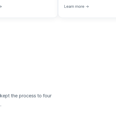
→
Learn more →
kept the process to four
.