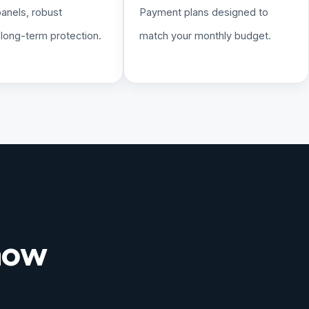
panels, robust
Payment plans designed to
, long-term protection.
match your monthly budget.
 now