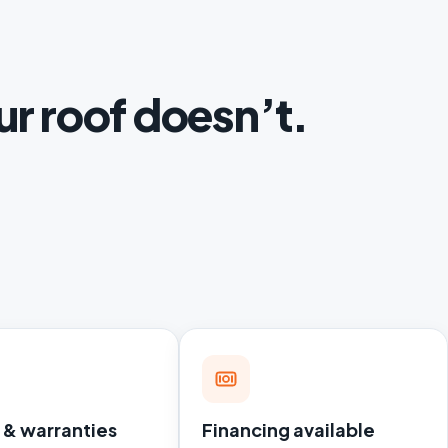
ur roof doesn’t.
 & warranties
Financing available