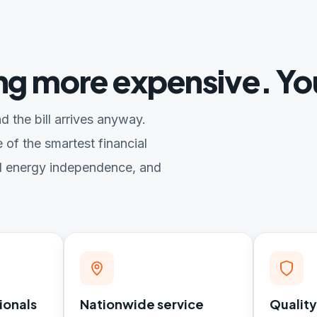
ing more expensive. Yo
d the bill arrives anyway.
 of the smartest financial
l energy independence, and
ionals
Nationwide service
Quality