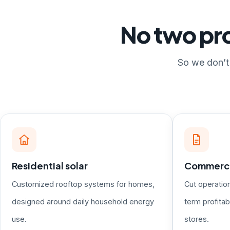
No two pro
So we don’t 
Residential solar
Commercia
Customized rooftop systems for homes,
Cut operatio
designed around daily household energy
term profitabi
use.
stores.