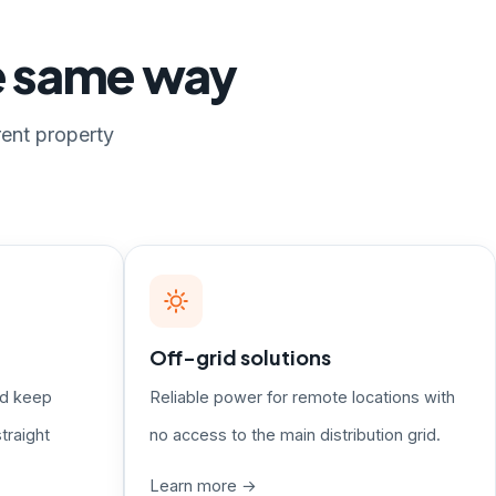
he same way
rent property
Off-grid solutions
nd keep
Reliable power for remote locations with
traight
no access to the main distribution grid.
Learn more →