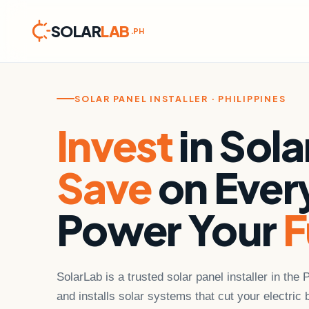
SOLAR
LAB
.PH
Skip
to
content
SOLAR PANEL INSTALLER · PHILIPPINES
Invest
in Sola
Save
on Every
Power Your
F
SolarLab is a trusted solar panel installer in the 
and installs solar systems that cut your electric