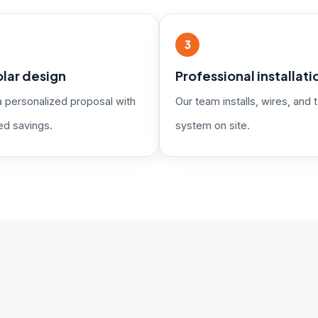
3
lar design
Professional installati
a personalized proposal with
Our team installs, wires, and t
ed savings.
system on site.