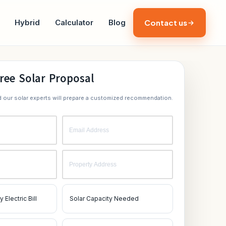
Hybrid
Calculator
Blog
Contact us
ree Solar Proposal
nd our solar experts will prepare a customized recommendation.