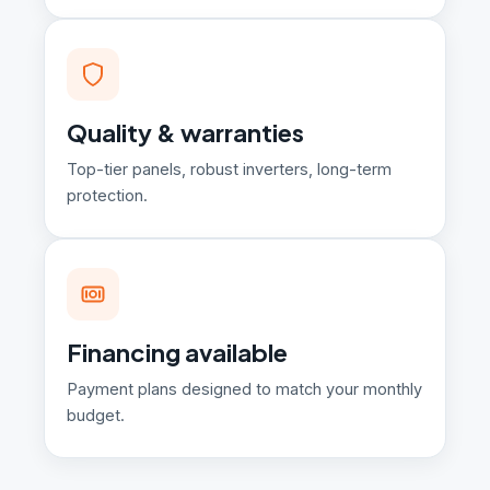
Quality & warranties
Top-tier panels, robust inverters, long-term
protection.
Financing available
Payment plans designed to match your monthly
budget.