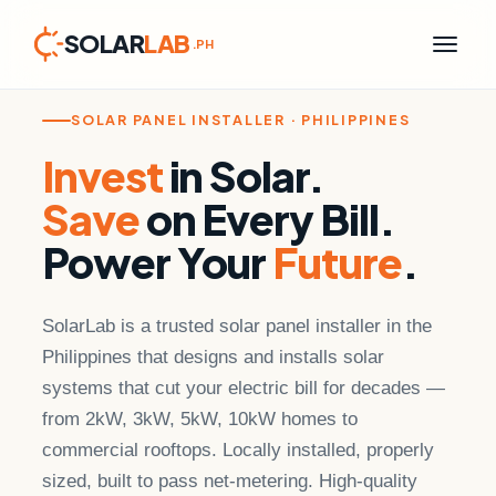
SOLAR
LAB
.PH
Skip
to
content
SOLAR PANEL INSTALLER · PHILIPPINES
Invest
in Solar.
Save
on Every Bill.
Power Your
Future
.
SolarLab is a trusted solar panel installer in the
Philippines that designs and installs solar
systems that cut your electric bill for decades —
from 2kW, 3kW, 5kW, 10kW homes to
commercial rooftops. Locally installed, properly
sized, built to pass net-metering. High-quality