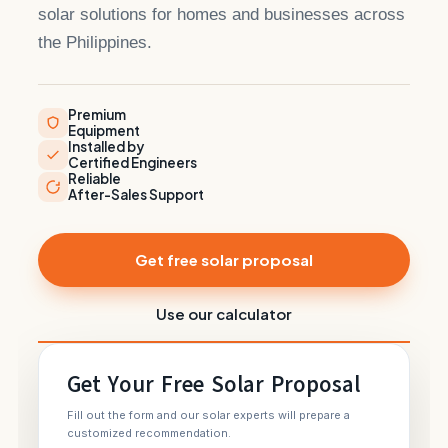
solar solutions for homes and businesses across
the Philippines.
Premium
Equipment
Installed by
Certified Engineers
Reliable
After-Sales Support
Get free solar proposal
Use our calculator
Get Your Free Solar Proposal
Fill out the form and our solar experts will prepare a
customized recommendation.