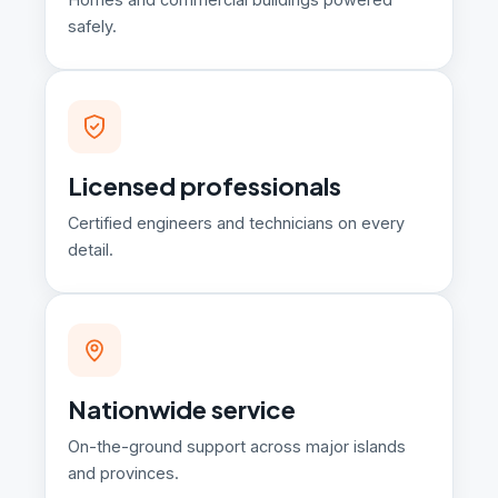
safely.
Licensed professionals
Certified engineers and technicians on every
detail.
Nationwide service
On-the-ground support across major islands
and provinces.