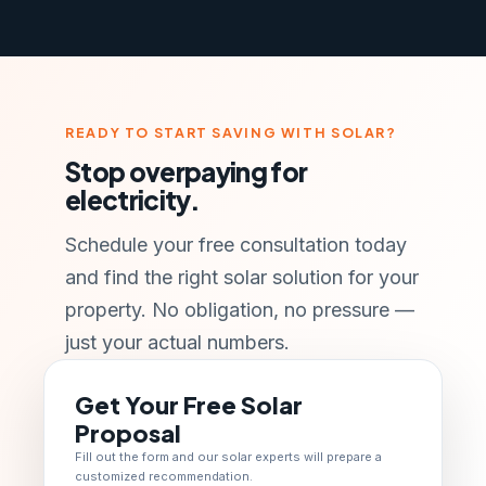
READY TO START SAVING WITH SOLAR?
Stop overpaying for
electricity.
Schedule your free consultation today
and find the right solar solution for your
property. No obligation, no pressure —
just your actual numbers.
Get Your Free Solar
Proposal
Fill out the form and our solar experts will prepare a
customized recommendation.