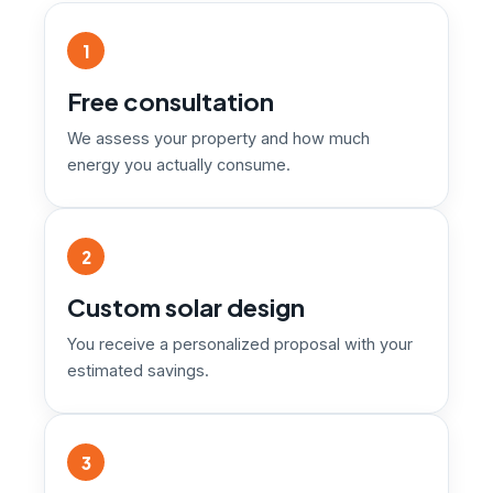
1
Free consultation
We assess your property and how much
energy you actually consume.
2
Custom solar design
You receive a personalized proposal with your
estimated savings.
3