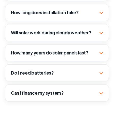
How long does installation take?
Will solar work during cloudy weather?
How many years do solar panels last?
Do I need batteries?
Can I finance my system?