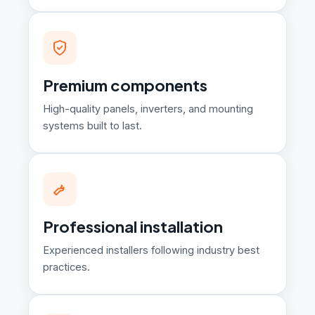
Premium components
High-quality panels, inverters, and mounting
systems built to last.
Professional installation
Experienced installers following industry best
practices.