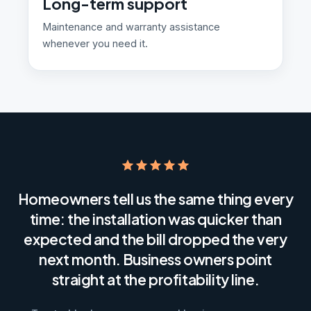
Long-term support
Maintenance and warranty assistance
whenever you need it.
Homeowners tell us the same thing every
time: the installation was quicker than
expected and the bill dropped the very
next month. Business owners point
straight at the profitability line.