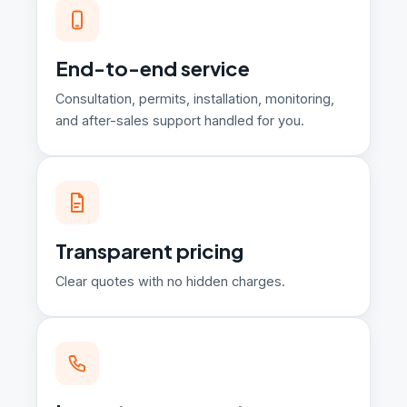
End-to-end service
Consultation, permits, installation, monitoring,
and after-sales support handled for you.
Transparent pricing
Clear quotes with no hidden charges.