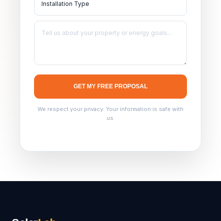
GET MY FREE PROPOSAL
We respect your privacy. Your information is safe with
us.