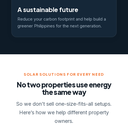
A sustainable future
Reduce your carbon footprint and help build a
greener Philippines for the next generation.
SOLAR SOLUTIONS FOR EVERY NEED
No two properties use energy
the same way
So we don’t sell one-size-fits-all setups.
Here’s how we help different property
owners.