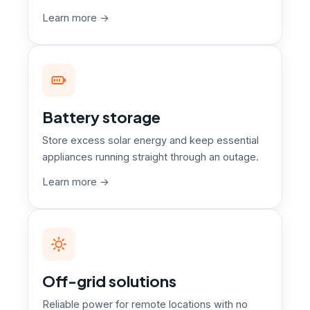
Learn more →
Battery storage
Store excess solar energy and keep essential
appliances running straight through an outage.
Learn more →
Off-grid solutions
Reliable power for remote locations with no