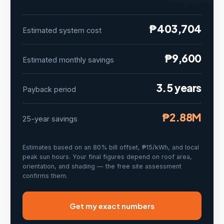
₱403,704
Estimated system cost
₱9,600
Estimated monthly savings
3.5 years
Payback period
₱2.88M
25-year savings
Estimates based on an 80% bill offset, ₱15/kWh, and local
peak sun hours. Your final figures depend on roof area,
orientation, and shading — the free site assessment
confirms them.
Get my exact numbers