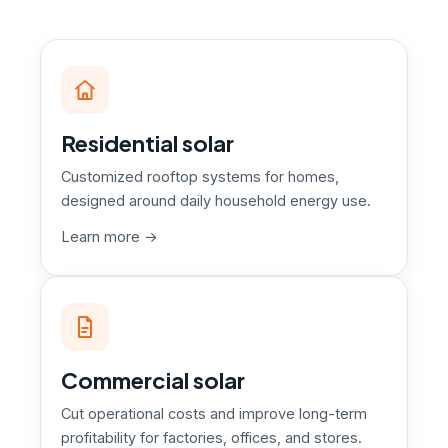
Residential solar
Customized rooftop systems for homes,
designed around daily household energy use.
Learn more →
Commercial solar
Cut operational costs and improve long-term
profitability for factories, offices, and stores.