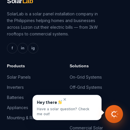
Solar
Lab
SolarLab is a solar panel installation company in
the Philippines helping homes and businesses
across Luzon cut their electric bills — from 2kW
rooftops to commercial systems.
f
in
ig
Products
Solutions
Solar Panels
On-Grid Systems
Inverters
Off-Grid Systems
Batteries
Hybrid Systems
✕
Hey there
Appliances
Net-Metering
Have a solar question? Check
me out!
Mounting & Racking
Battery Storage
Commercial Solar