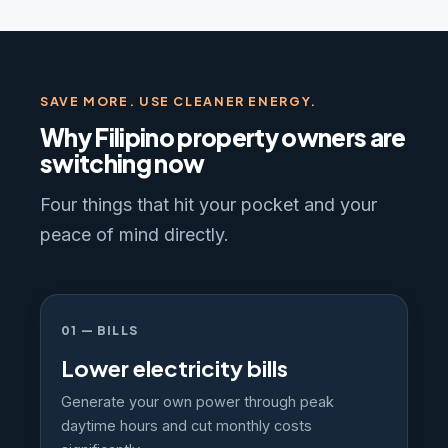
SAVE MORE. USE CLEANER ENERGY.
Why Filipino property owners are
switching now
Four things that hit your pocket and your
peace of mind directly.
01 — BILLS
Lower electricity bills
Generate your own power through peak
daytime hours and cut monthly costs