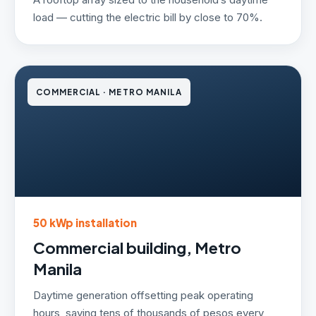
load — cutting the electric bill by close to 70%.
COMMERCIAL · METRO MANILA
50 kWp installation
Commercial building, Metro
Manila
Daytime generation offsetting peak operating
hours, saving tens of thousands of pesos every