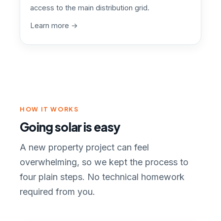
access to the main distribution grid.
Learn more →
HOW IT WORKS
Going solar is easy
A new property project can feel
overwhelming, so we kept the process to
four plain steps. No technical homework
required from you.