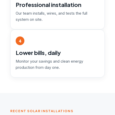
Professional installation
Our team installs, wires, and tests the full
system on site.
4
Lower bills, daily
Monitor your savings and clean energy
production from day one.
RECENT SOLAR INSTALLATIONS