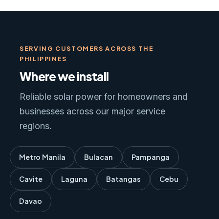
SERVING CUSTOMERS ACROSS THE
PHILIPPINES
Where we install
Reliable solar power for homeowners and
businesses across our major service
regions.
Metro Manila
Bulacan
Pampanga
Cavite
Laguna
Batangas
Cebu
Davao