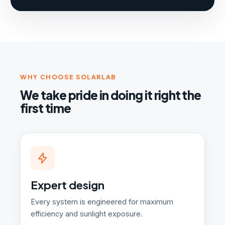
WHY CHOOSE SOLARLAB
We take pride in doing it right the
first time
Expert design
Every system is engineered for maximum
efficiency and sunlight exposure.