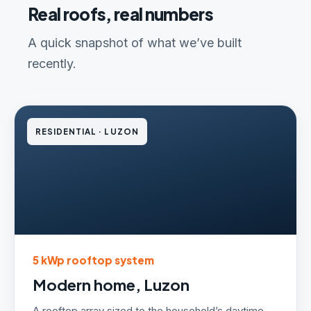
Real roofs, real numbers
A quick snapshot of what we’ve built
recently.
RESIDENTIAL · LUZON
5 kWp rooftop system
Modern home, Luzon
A rooftop array sized to the household’s daytime