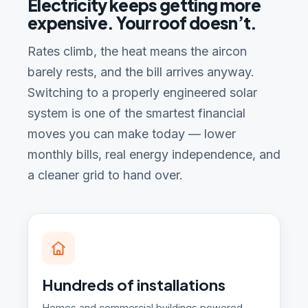
Electricity keeps getting more
expensive. Your roof doesn’t.
Rates climb, the heat means the aircon
barely rests, and the bill arrives anyway.
Switching to a properly engineered solar
system is one of the smartest financial
moves you can make today — lower
monthly bills, real energy independence, and
a cleaner grid to hand over.
Hundreds of installations
Homes and commercial buildings powered