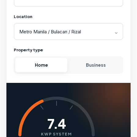
Location
Property type
Home
Business
7.4
KWP SYSTEM