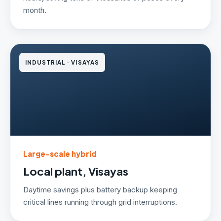
month.
INDUSTRIAL · VISAYAS
Large-scale hybrid
Local plant, Visayas
Daytime savings plus battery backup keeping
critical lines running through grid interruptions.