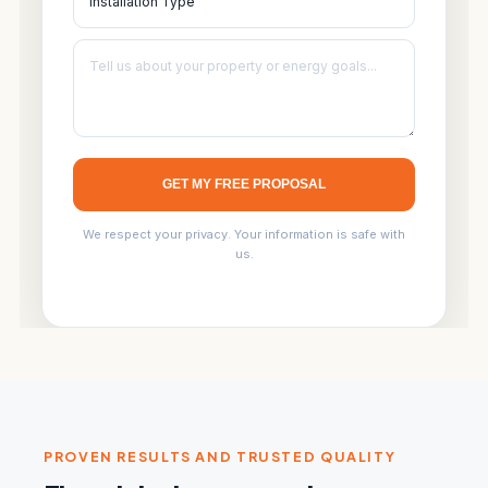
GET MY FREE PROPOSAL
We respect your privacy. Your information is safe with
us.
PROVEN RESULTS AND TRUSTED QUALITY