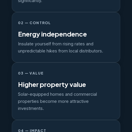
significantly.
02 — CONTROL
Energy independence
Insulate yourself from rising rates and
unpredictable hikes from local distributors.
03 — VALUE
Higher property value
Solar-equipped homes and commercial
properties become more attractive
investments.
04 — IMPACT