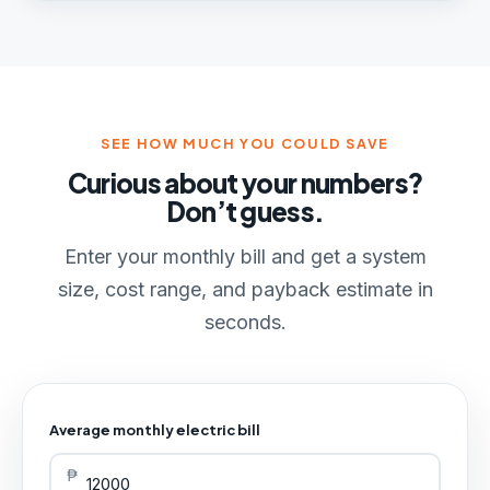
SEE HOW MUCH YOU COULD SAVE
Curious about your numbers?
Don’t guess.
Enter your monthly bill and get a system
size, cost range, and payback estimate in
seconds.
Average monthly electric bill
₱