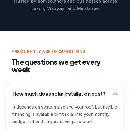
Trusted by homeowners and businesses across
Luzon, Visayas, and Mindanao
FREQUENTLY ASKED QUESTIONS
The questions we get every
week
How much does solar installation cost?
It depends on system size and your roof, but flexible
financing is available to fit solar into your monthly
budget rather than your savings account.