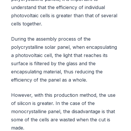
understand that the efficiency of individual
photovoltaic cells is greater than that of several
cells together.
During the assembly process of the
polycrystalline solar panel, when encapsulating
a photovoltaic cell, the light that reaches its
surface is filtered by the glass and the
encapsulating material, thus reducing the
efficiency of the panel as a whole.
However, with this production method, the use
of silicon is greater. In the case of the
monocrystalline panel, the disadvantage is that
some of the cells are wasted when the cut is
made.