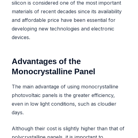
silicon is considered one of the most important
materials of recent decades since its availability
and affordable price have been essential for
developing new technologies and electronic
devices.
Advantages of the
Monocrystalline Panel
The main advantage of using monocrystalline
photovoltaic panels is the greater efficiency,
even in low light conditions, such as cloudier
days.
Although their cost is slightly higher than that of
polycrystalline panels, it is important to