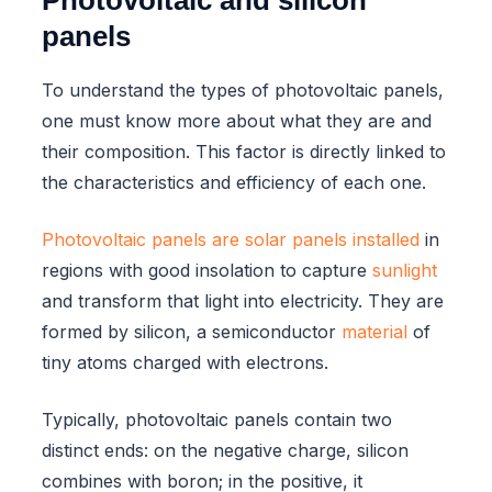
panels
To understand the types of photovoltaic panels,
one must know more about what they are and
their composition. This factor is directly linked to
the characteristics and efficiency of each one.
Photovoltaic panels are solar panels installed
in
regions with good insolation to capture
sunlight
and transform that light into electricity. They are
formed by silicon, a semiconductor
material
of
tiny atoms charged with electrons.
Typically, photovoltaic panels contain two
distinct ends: on the negative charge, silicon
combines with boron; in the positive, it