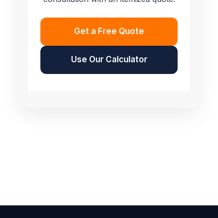
Get a Free Quote
Use Our Calculator