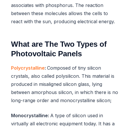
associates with phosphorus. The reaction
between these molecules allows the cells to
react with the sun, producing electrical energy.
What are The Two Types of
Photovoltaic Panels
Polycrystalline
:
Composed of tiny silicon
crystals, also called polysilicon. This material is
produced in misaligned silicon glass, lying
between amorphous silicon, in which there is no
long-range order and monocrystalline silicon;
Monocrystalline:
A type of silicon used in
virtually all electronic equipment today. It has a