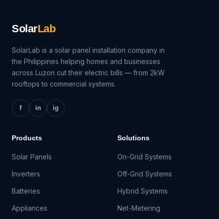
Solar
Lab
SolarLab is a solar panel installation company in
the Philippines helping homes and businesses
across Luzon cut their electric bills — from 2kW
rooftops to commercial systems.
f
in
ig
Products
Solutions
Solar Panels
On-Grid Systems
Inverters
Off-Grid Systems
Batteries
Hybrid Systems
Appliances
Net-Metering