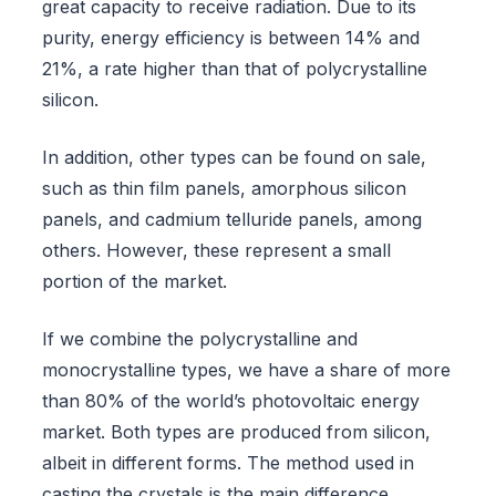
great capacity to receive radiation. Due to its
purity, energy efficiency is between 14% and
21%, a rate higher than that of polycrystalline
silicon.
In addition, other types can be found on sale,
such as thin film panels, amorphous silicon
panels, and cadmium telluride panels, among
others. However, these represent a small
portion of the market.
If we combine the polycrystalline and
monocrystalline types, we have a share of more
than 80% of the world’s photovoltaic energy
market. Both types are produced from silicon,
albeit in different forms. The method used in
casting the crystals is the main difference