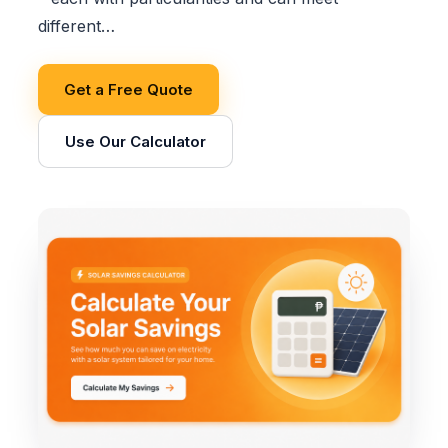
different…
Get a Free Quote
Use Our Calculator