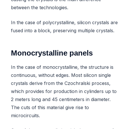
between the technologies.
In the case of polycrystalline, silicon crystals are
fused into a block, preserving multiple crystals.
Monocrystalline panels
In the case of monocrystalline, the structure is
continuous, without edges. Most silicon single
crystals derive from the Czochralski process,
which provides for production in cylinders up to
2 meters long and 45 centimeters in diameter.
The cuts of this material give rise to
microcircuits.