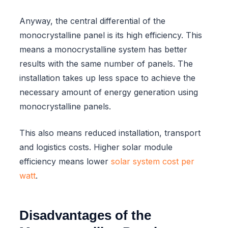
Anyway, the central differential of the
monocrystalline panel is its high efficiency. This
means a monocrystalline system has better
results with the same number of panels. The
installation takes up less space to achieve the
necessary amount of energy generation using
monocrystalline panels.
This also means reduced installation, transport
and logistics costs. Higher solar module
efficiency means lower
solar system cost per
watt
.
Disadvantages of the