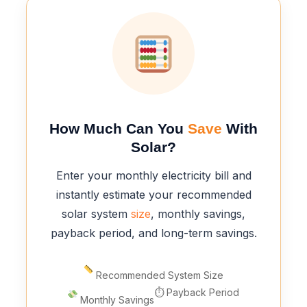
How Much Can You
Save
With
Solar?
Enter your monthly electricity bill and
instantly estimate your recommended
solar system
size
, monthly savings,
payback period, and long-term savings.
Recommended System Size
⏱ Payback Period
Monthly Savings