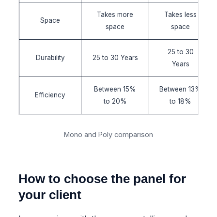
Takes more
Takes less
Space
space
space
25 to 30
Durability
25 to 30 Years
Years
Between 15%
Between 13%
Efficiency
to 20%
to 18%
Mono and Poly comparison
How to choose the panel for
your client