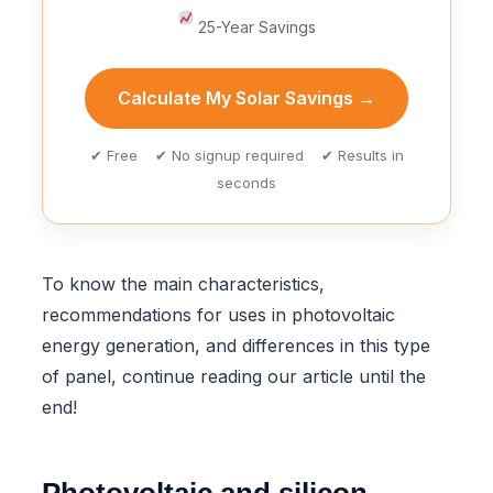
25-Year Savings
Calculate My Solar Savings →
✔ Free ✔ No signup required ✔ Results in
seconds
To know the main characteristics,
recommendations for uses in photovoltaic
energy generation, and differences in this type
of panel, continue reading our article until the
end!
Photovoltaic and silicon