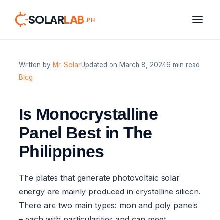
SOLAR
LAB
.PH
Written by
Mr. Solar
Updated on March 8, 2024
6 min read
Skip
Blog
to
content
Is Monocrystalline
Panel Best in The
Philippines
The plates that generate photovoltaic solar
energy are mainly produced in crystalline silicon.
There are two main types: mon and poly panels
– each with particularities and can meet