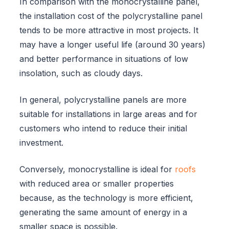
In comparison with the monocrystalline panel,
the installation cost of the polycrystalline panel
tends to be more attractive in most projects. It
may have a longer useful life (around 30 years)
and better performance in situations of low
insolation, such as cloudy days.
In general, polycrystalline panels are more
suitable for installations in large areas and for
customers who intend to reduce their initial
investment.
Conversely, monocrystalline is ideal for
roofs
with reduced area or smaller properties
because, as the technology is more efficient,
generating the same amount of energy in a
smaller space is possible.