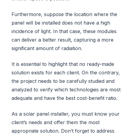
Furthermore, suppose the location where the
panel will be installed does not have a high
incidence of light. In that case, these modules
can deliver a better result, capturing a more
significant amount of radiation.
It is essential to highlight that no ready-made
solution exists for each client. On the contrary,
the project needs to be carefully studied and
analyzed to verify which technologies are most
adequate and have the best cost-benefit ratio.
As a solar panel installer, you must know your
client’s needs and offer them the most
appropriate solution. Don’t forget to address