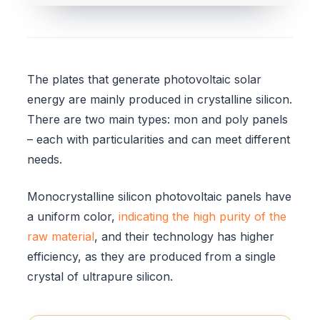
The plates that generate photovoltaic solar
energy are mainly produced in crystalline silicon.
There are two main types: mon and poly panels
– each with particularities and can meet different
needs.
Monocrystalline silicon photovoltaic panels have
a uniform color,
indicating the high purity of the
raw material
, and their technology has higher
efficiency, as they are produced from a single
crystal of ultrapure silicon.