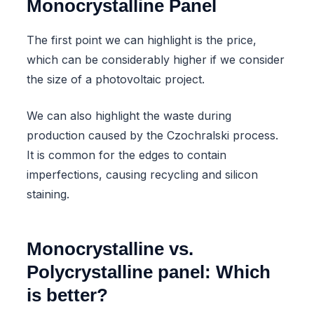
Monocrystalline Panel
The first point we can highlight is the price,
which can be considerably higher if we consider
the size of a photovoltaic project.
We can also highlight the waste during
production caused by the Czochralski process.
It is common for the edges to contain
imperfections, causing recycling and silicon
staining.
Monocrystalline vs.
Polycrystalline panel: Which
is better?