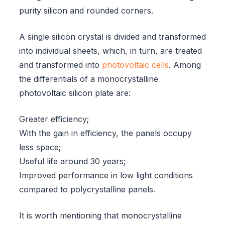
purity silicon and rounded corners.
A single silicon crystal is divided and transformed
into individual sheets, which, in turn, are treated
and transformed into
photovoltaic cells
. Among
the differentials of a monocrystalline
photovoltaic silicon plate are:
Greater efficiency;
With the gain in efficiency, the panels occupy
less space;
Useful life around 30 years;
Improved performance in low light conditions
compared to polycrystalline panels.
It is worth mentioning that monocrystalline