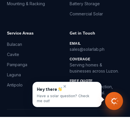
Mounting & Racking
Battery Storage
Commercial Solar
Service Areas
Get in Touch
EMAIL
Bulacan
sales@solarlab.ph
Cavite
COVERAGE
Pampanga
Serving homes &
businesses across Luzon.
Laguna
FREE QUOTE
Antipolo
✕
Virtual roof inspection,
Hey there
itemized proposal.
Have a solar question? Check
me out!
©
2026
SolarLab.ph — Solar panel installation in the
Philippines.