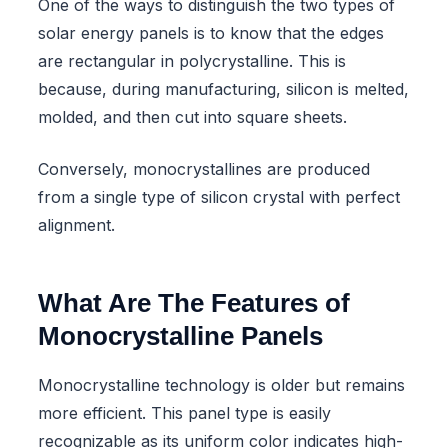
One of the ways to distinguish the two types of
solar energy panels is to know that the edges
are rectangular in polycrystalline. This is
because, during manufacturing, silicon is melted,
molded, and then cut into square sheets.
Conversely, monocrystallines are produced
from a single type of silicon crystal with perfect
alignment.
What Are The Features of
Monocrystalline Panels
Monocrystalline technology is older but remains
more efficient. This panel type is easily
recognizable as its uniform color indicates high-