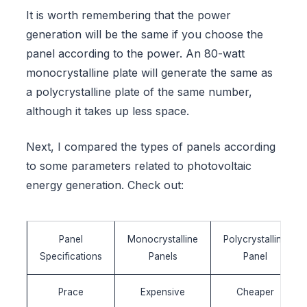
It is worth remembering that the power
generation will be the same if you choose the
panel according to the power. An 80-watt
monocrystalline plate will generate the same as
a polycrystalline plate of the same number,
although it takes up less space.
Next, I compared the types of panels according
to some parameters related to photovoltaic
energy generation. Check out:
Panel
Monocrystalline
Polycrystalline
Specifications
Panels
Panel
Prace
Expensive
Cheaper