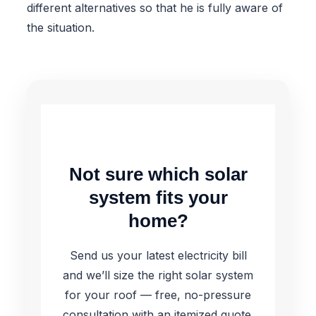
different alternatives so that he is fully aware of
the situation.
Not sure which solar
system fits your
home?
Send us your latest electricity bill
and we’ll size the right solar system
for your roof — free, no-pressure
consultation with an itemized quote.